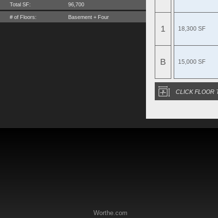
Total SF:
96,700
# of Floors:
Basement + Four
1
18,300 SF
B
15,000 SF
CLICK FLOOR 
Worthe.com