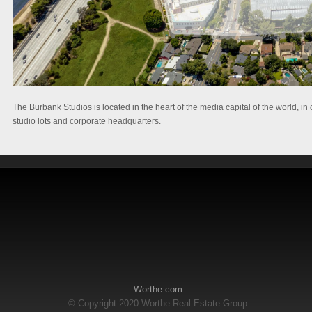
The Burbank Studios is located in the heart of the media capital of the world,
studio lots and corporate headquarters.
Worthe.com
© Copyright 2020 Worthe Real Estate Group