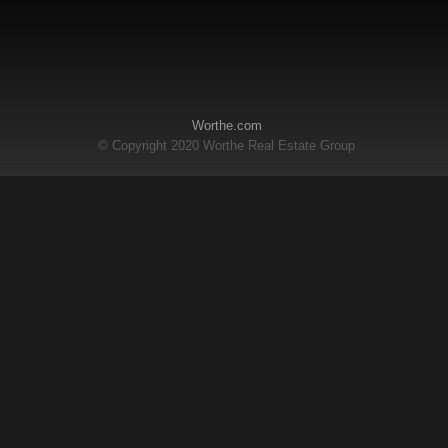
Worthe.com
© Copyright 2020 Worthe Real Estate Group