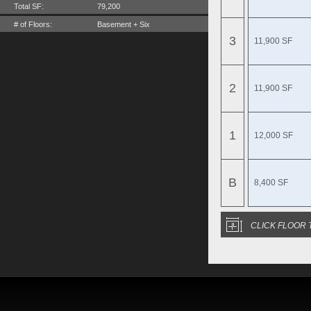
Total SF:
79,200
# of Floors:
Basement + Six
3
11,900 SF
2
11,900 SF
1
12,000 SF
B
8,400 SF
CLICK FLOOR 