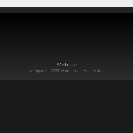
Worthe.com
© Copyright 2020 Worthe Real Estate Group