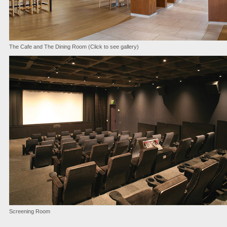
The Cafe and The Dining Room (Click to see gallery)
Screening Room